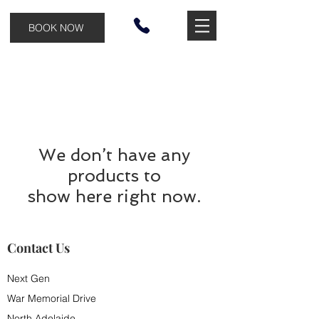
BOOK NOW
We don’t have any
products to
show here right now.
Contact Us
Next Gen
War Memorial Drive
North Adelaide