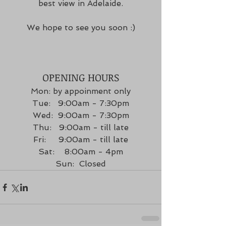
best view in Adelaide.
We hope to see you soon :)
OPENING HOURS
Mon: by appoinment only
Tue:   9:00am - 7:30pm
Wed:  9:00am - 7:30pm
Thu:   9:00am - till late
Fri:     9:00am - till late
Sat:    8:00am - 4pm
Sun:  Closed