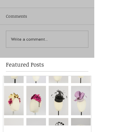
Comments
Write a comment...
Featured Posts