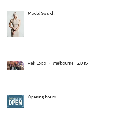
Model Search
Hair Expo - Melbourne 2016
Opening hours