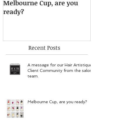
Melbourne Cup, are you
ready?
Recent Posts
A message for our Hair Artistique
Client Community from the salon
team.
Melbourne Cup, are you ready?