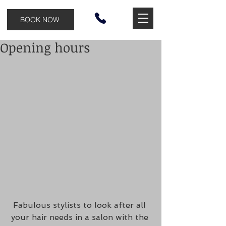
BOOK NOW
Opening hours
Fabulous stylists to look after all 
your hair needs in a salon with the 