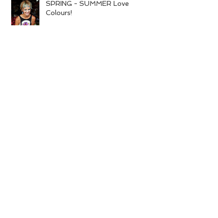
SPRING - SUMMER Love
Colours!
Dry hair or skin and it is the end of
winter?
Search By Tags
colour
spring
summer
Follow Us