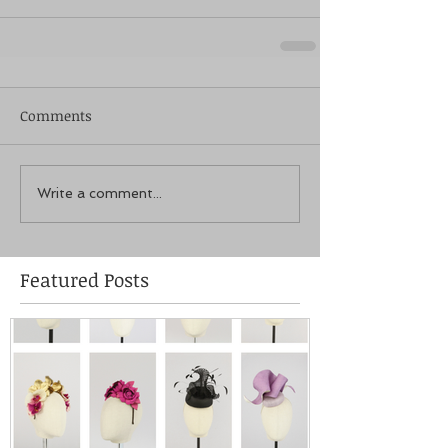
Comments
Write a comment...
Featured Posts