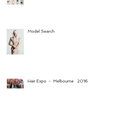
Model Search
Hair Expo - Melbourne 2016
Opening hours