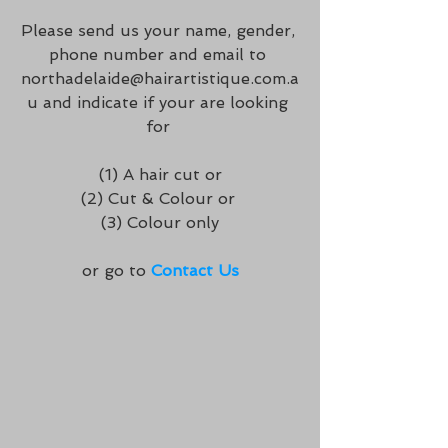
Please send us your name, gender, 
phone number and email to 
northadelaide@hairartistique.com.a
u and indicate if your are looking 
for 
 (1) A hair cut or 
(2) Cut & Colour or 
(3) Colour only
or go to 
Contact Us