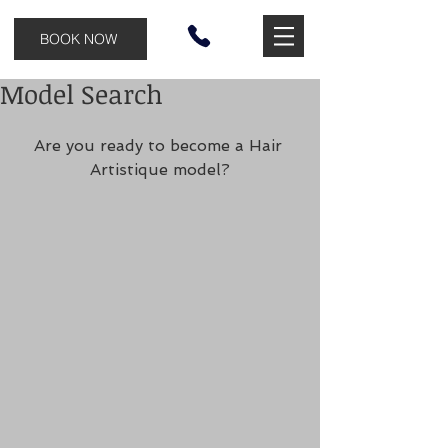
BOOK NOW
Model Search
Are you ready to become a Hair 
Artistique model?