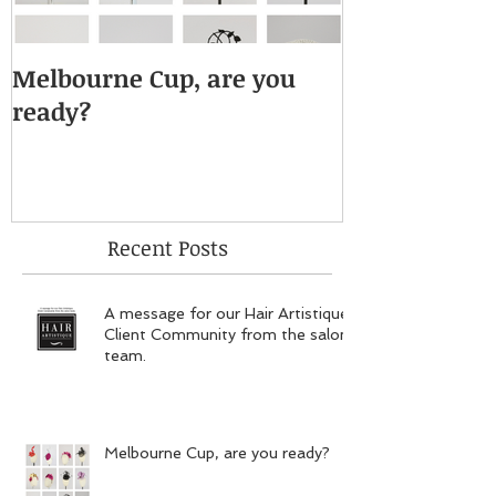
Melbourne Cup, are you
ready?
Recent Posts
A message for our Hair Artistique
Client Community from the salon
team.
Melbourne Cup, are you ready?