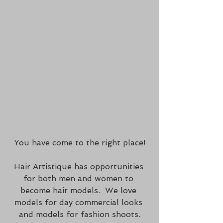
You have come to the right place!
Hair Artistique has opportunities 
for both men and women to 
become hair models.  We love 
models for day commercial looks 
and models for fashion shoots.