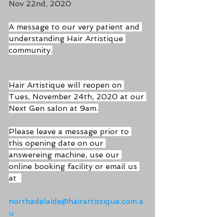
Nov 22nd, 2020
A message to our very patient and 
understanding Hair Artistique 
community.
Hair Artistique will reopen on 
Tues, November 24th, 2020 at our 
Next Gen salon at 9am.
Please leave a message prior to 
this opening date on our 
answereing machine, use our 
online booking facility or email us 
at  
northadelaide@hairartistique.com.a
u