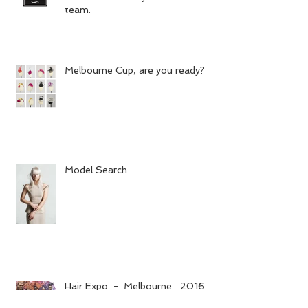
team.
Melbourne Cup, are you ready?
Model Search
Hair Expo - Melbourne 2016