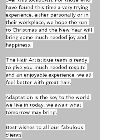
have found this time a very trying 
experience, either personally or in 
their workplace, we hope the run 
to Christmas and the New Year will 
bring some much needed joy and 
happiness. 
The Hair Artistique team is ready 
to give you much needed respite 
and an enjoyable experience, we all 
feel better with great hair.
Adaptation is the key to the world 
we live in today, we await what 
tomorrow may bring.
Best wishes to all our fabulous 
clients