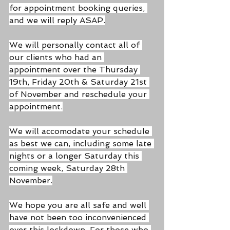
for appointment booking queries, 
and we will reply ASAP.
We will personally contact all of 
our clients who had an 
appointment over the Thursday 
19th, Friday 20th & Saturday 21st 
of November and reschedule your 
appointment.
We will accomodate your schedule 
as best we can, including some late 
nights or a longer Saturday this 
coming week, Saturday 28th 
November.
We hope you are all safe and well 
have not been too inconvenienced 
over this lockdown. For those who 