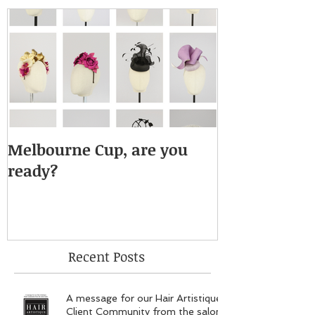
Melbourne Cup, are you
ready?
Recent Posts
A message for our Hair Artistique
Client Community from the salon