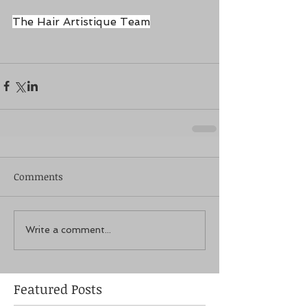
The Hair Artistique Team
Comments
Write a comment...
Featured Posts