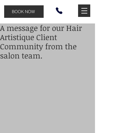
BOOK NOW
A message for our Hair
Artistique Client
Community from the
salon team.